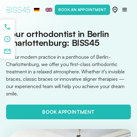
BOOK AN APPOINTMENT
Your orthodontist in Berlin
Charlottenburg: BISS45
At our modern practice in a penthouse of Berlin-
Charlottenburg, we offer you first-class orthodontic
treatment in a relaxed atmosphere. Whether it's invisible
braces, classic braces or innovative aligner therapies —
our experienced team will help you achieve your dream
smile.
BOOK APPOINTMENT