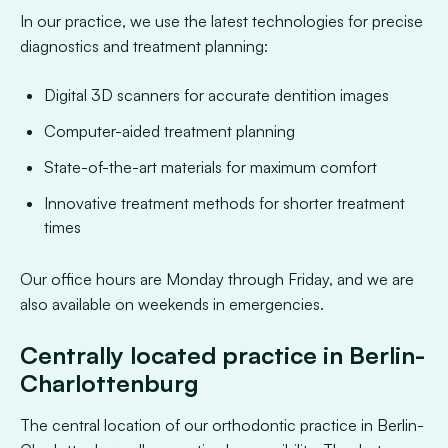
In our practice, we use the latest technologies for precise
diagnostics and treatment planning:
Digital 3D scanners for accurate dentition images
Computer-aided treatment planning
State-of-the-art materials for maximum comfort
Innovative treatment methods for shorter treatment
times
Our office hours are Monday through Friday, and we are
also available on weekends in emergencies.
Centrally located practice in Berlin-
Charlottenburg
The central location of our orthodontic practice in Berlin-