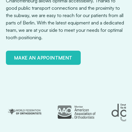
Charlottenburg allows optimal accessibility. Thanks to
good public transport connections and the proximity to
the subway, we are easy to reach for our patients from all
parts of Berlin. With the latest equipment and a dedicated
team, we are at your side to meet your needs for optimal
tooth positioning.
MAKE AN APPOINTMENT