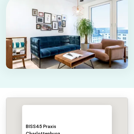
BISS45 Praxis
Charlottenburg