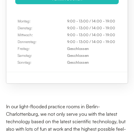
TERMIN BUCHEN
Montag:
9:00 - 13:00 / 14:00 - 19:00
Dienstag:
9:00 - 13:00 / 14:00 - 19:00
Mittwoch:
9:00 - 13:00 / 14:00 - 19:00
Donnerstag:
9:00 - 13:00 / 14:00 - 19:00
Freitag:
Geschlossen
Samstag:
Geschlossen
Sonntag:
Geschlossen
In our light-flooded practice rooms in Berlin-
Charlottenburg, we not only serve you with the latest
technology based on the latest scientific technology, but
also with lots of fun at work and the highest possible feel-