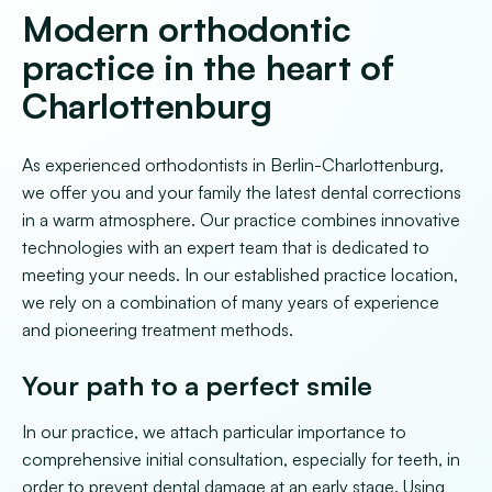
Modern orthodontic
practice in the heart of
Charlottenburg
As experienced orthodontists in Berlin-Charlottenburg,
we offer you and your family the latest dental corrections
in a warm atmosphere. Our practice combines innovative
technologies with an expert team that is dedicated to
meeting your needs. In our established practice location,
we rely on a combination of many years of experience
and pioneering treatment methods.
Your path to a perfect smile
In our practice, we attach particular importance to
comprehensive initial consultation, especially for teeth, in
order to prevent dental damage at an early stage. Using