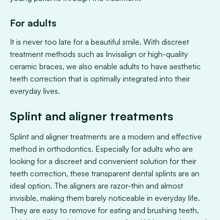
For adults
It is never too late for a beautiful smile. With discreet
treatment methods such as Invisalign or high-quality
ceramic braces, we also enable adults to have aesthetic
teeth correction that is optimally integrated into their
everyday lives.
Splint and aligner treatments
Splint and aligner treatments are a modern and effective
method in orthodontics. Especially for adults who are
looking for a discreet and convenient solution for their
teeth correction, these transparent dental splints are an
ideal option. The aligners are razor-thin and almost
invisible, making them barely noticeable in everyday life.
They are easy to remove for eating and brushing teeth,