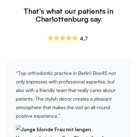
That's what our patients in
Charlottenburg say
4,7
“Top orthodontic practice in Berlin! Biss45 not
only impresses with professional expertise, but
also with a friendly team that really cares about
patients. The stylish decor creates a pleasant
atmosphere that makes the visit an all-round
positive experience.”