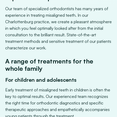
Our team of specialized orthodontists has many years of
experience in treating misaligned teeth. In our
Charlottenburg practice, we create a pleasant atmosphere
in which you feel optimally looked after from the initial
consultation to the brilliant result. State-of-the-art
treatment methods and sensitive treatment of our patients
characterize our work.
A range of treatments for the
whole family
For children and adolescents
Early treatment of misaligned teeth in children is often the
key to optimal results. Our experienced team recognizes
the right time for orthodontic diagnostics and specific
therapeutic approaches and empathetically accompanies
young patients through the treatment.