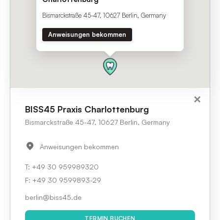
Bismarckstraße 45-47, 10627 Berlin, Germany
Anweisungen bekommen
✕
✕
BISS45 Praxis Charlottenburg
Bismarckstraße 45-47, 10627 Berlin, Germany
50
KM
Anweisungen bekommen
BISS45 Praxis Charlottenburg
+49 30 959989320
Bismarckstraße 45-47, 10627 Berlin, Germany
+49 30 959989320
berlin@biss45.de
F:
+49 30 9599893-29
TERMIN BUCHEN