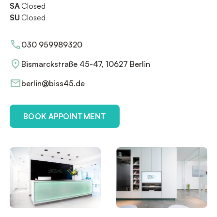
SA
Closed
SU
Closed
030 959989320
Bismarckstraße 45-47, 10627 Berlin
berlin@biss45.de
BOOK APPOINTMENT