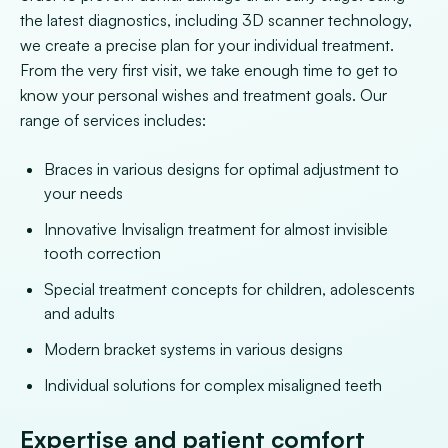
the latest diagnostics, including 3D scanner technology,
we create a precise plan for your individual treatment.
From the very first visit, we take enough time to get to
know your personal wishes and treatment goals. Our
range of services includes:
Braces in various designs for optimal adjustment to
your needs
Innovative Invisalign treatment for almost invisible
tooth correction
Special treatment concepts for children, adolescents
and adults
Modern bracket systems in various designs
Individual solutions for complex misaligned teeth
Expertise and patient comfort